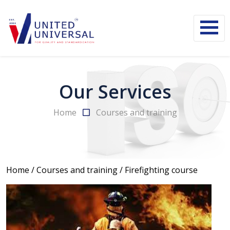
Our Services
Home
Courses and training
Home
/
Courses and training
/
Firefighting course