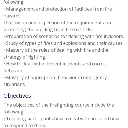
following:
• Management and protection of facilities from fire
hazards.
• Follow-up and inspection of the requirements for
protecting the building from fire hazards.
• Preparation of scenarios for dealing with fire incidents.
• Study of types of fires and explosions and their causes.
• Mastery of the rules of dealing with fire and the
strategy of fighting.
• How to deal with different incidents and correct
behavior.
• Mastery of appropriate behavior in emergency
situations.
Objectives
The objectives of the firefighting course include the
following:
• Teaching participants how to deal with fires and how
to respond to them.