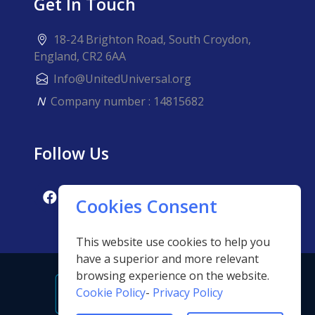
Get In Touch
18-24 Brighton Road, South Croydon,
England, CR2 6AA
Info@UnitedUniversal.org
N
Company number : 14815682
Follow Us
Cookies Consent
This website use cookies to help you
have a superior and more relevant
browsing experience on the website.
Cookie Policy
-
Privacy Policy