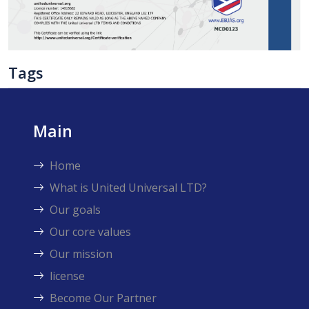
Tags
Main
Home
What is United Universal LTD?
Our goals
Our core values
Our mission
license
Become Our Partner