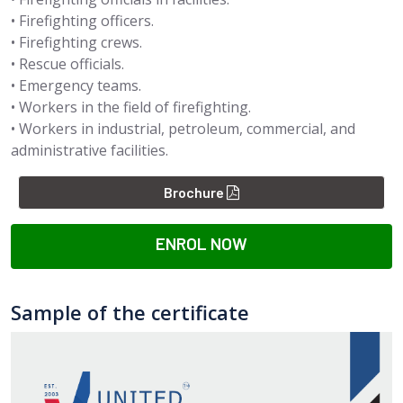
• Firefighting officers.
• Firefighting crews.
• Rescue officials.
• Emergency teams.
• Workers in the field of firefighting.
• Workers in industrial, petroleum, commercial, and
administrative facilities.
Brochure
ENROL NOW
Sample of the certificate