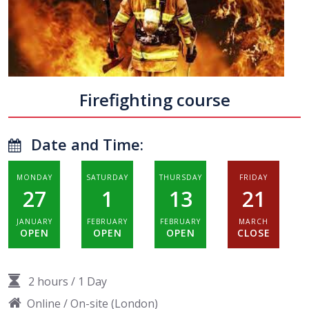
Firefighting course
Date and Time:
MONDAY
SATURDAY
THURSDAY
FRIDAY
27
1
13
21
JANUARY
FEBRUARY
FEBRUARY
MARCH
OPEN
OPEN
OPEN
CLOSE
2 hours
/
1 Day
Online / On-site (London)