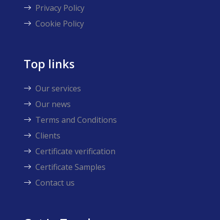
Privacy Policy
Cookie Policy
Top links
Our services
Our news
Terms and Conditions
Clients
Certificate verification
Certificate Samples
Contact us