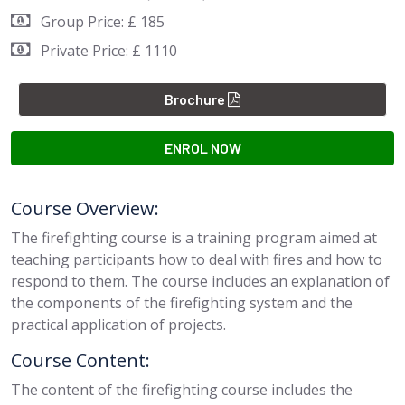
Group Price: £ 185
Private Price: £ 1110
Brochure
ENROL NOW
Course Overview:
The firefighting course is a training program aimed at
teaching participants how to deal with fires and how to
respond to them. The course includes an explanation of
the components of the firefighting system and the
practical application of projects.
Course Content:
The content of the firefighting course includes the