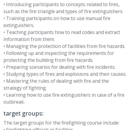
• Introducing participants to concepts related to fires,
such as the fire triangle and types of fire extinguishers.
• Training participants on how to use manual fire
extinguishers.
• Teaching participants how to read codes and extract
information from them.
• Managing the protection of facilities from fire hazards.
• Following up and inspecting the requirements for
protecting the building from fire hazards.
• Preparing scenarios for dealing with fire incidents.
• Studying types of fires and explosions and their causes.
• Mastering the rules of dealing with fire and the
strategy of fighting.
• Learning how to use fire extinguishers in case of a fire
outbreak.
target groups:
The target groups for the firefighting course include:
• Firefighting officials in facilities.