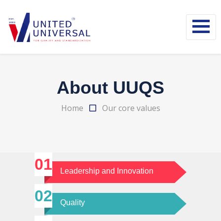
About UUQS
Home
Our core values
Leadership and Innovation
Quality