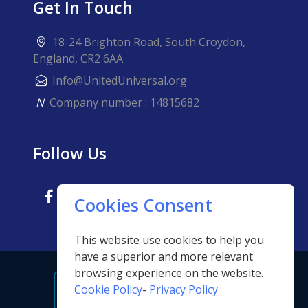
Get In Touch
18-24 Brighton Road, South Croydon,
England, CR2 6AA
Info@UnitedUniversal.org
N
Company number : 14815682
Follow Us
Cookies Consent
This website use cookies to help you
have a superior and more relevant
browsing experience on the website.
Cookie Policy
-
Privacy Policy