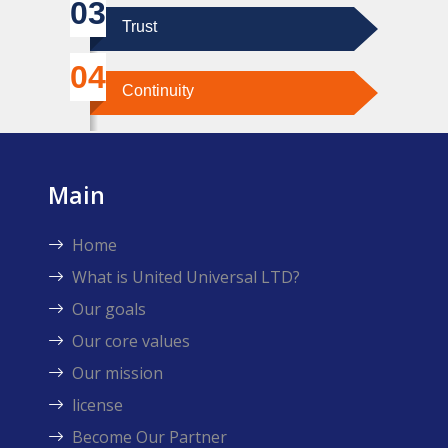
Trust
Continuity
Main
Home
What is United Universal LTD?
Our goals
Our core values
Our mission
license
Become Our Partner