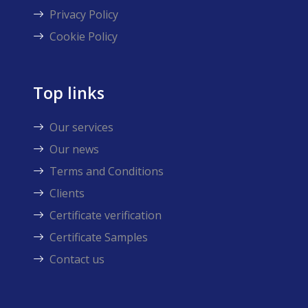
Privacy Policy
Cookie Policy
Top links
Our services
Our news
Terms and Conditions
Clients
Certificate verification
Certificate Samples
Contact us