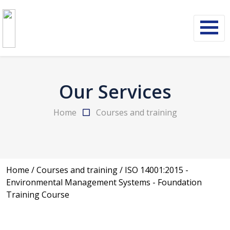
Our Services
Home
Courses and training
Home
/
Courses and training
/
ISO 14001:2015 -
Environmental Management Systems - Foundation
Training Course