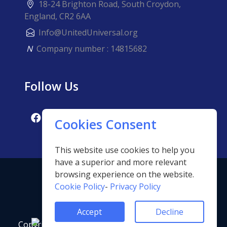
18-24 Brighton Road, South Croydon,
England, CR2 6AA
Info@UnitedUniversal.org
N
Company number : 14815682
Follow Us
Cookies Consent
This website use cookies to help you
have a superior and more relevant
browsing experience on the website.
Cookie Policy
-
Privacy Policy
Accept
Decline
Copyright ©2023 United Universal For Quality and