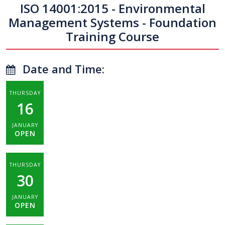
ISO 14001:2015 - Environmental
Management Systems - Foundation
Training Course
Date and Time:
THURSDAY
16
JANUARY
OPEN
THURSDAY
30
JANUARY
OPEN