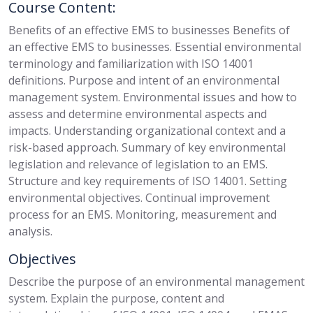
Course Content:
Benefits of an effective EMS to businesses Benefits of
an effective EMS to businesses. Essential environmental
terminology and familiarization with ISO 14001
definitions. Purpose and intent of an environmental
management system. Environmental issues and how to
assess and determine environmental aspects and
impacts. Understanding organizational context and a
risk-based approach. Summary of key environmental
legislation and relevance of legislation to an EMS.
Structure and key requirements of ISO 14001. Setting
environmental objectives. Continual improvement
process for an EMS. Monitoring, measurement and
analysis.
Objectives
Describe the purpose of an environmental management
system. Explain the purpose, content and