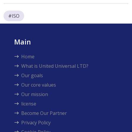
#ISO
Main
Home
What is United Universal LTD?
Our goals
Our core values
Our mission
license
Become Our Partner
Privacy Policy