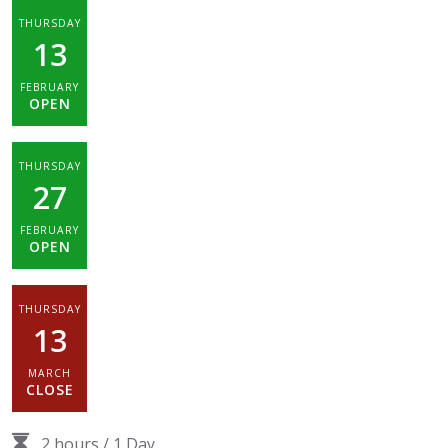
THURSDAY
13
FEBRUARY
OPEN
THURSDAY
27
FEBRUARY
OPEN
THURSDAY
13
MARCH
CLOSE
2 hours
/
1 Day