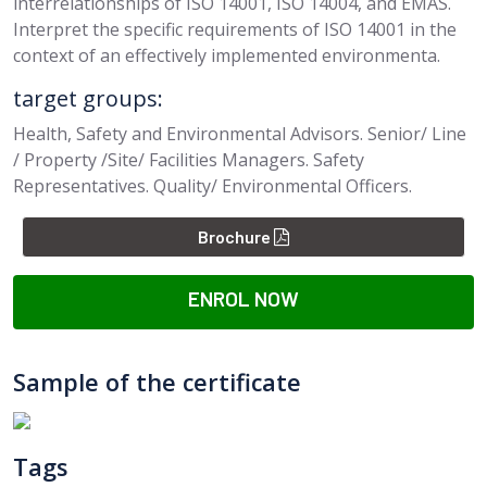
interrelationships of ISO 14001, ISO 14004, and EMAS.
Interpret the specific requirements of ISO 14001 in the
context of an effectively implemented environmenta.
target groups:
Health, Safety and Environmental Advisors. Senior/ Line
/ Property /Site/ Facilities Managers. Safety
Representatives. Quality/ Environmental Officers.
Brochure
ENROL NOW
Sample of the certificate
Tags