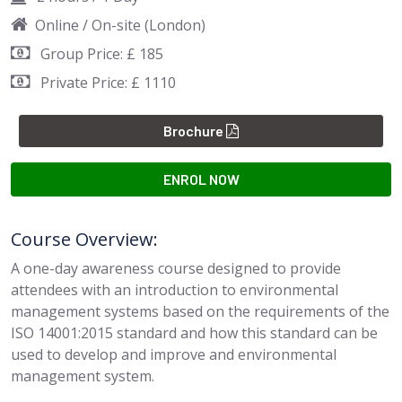
Online / On-site (London)
Group Price: £ 185
Private Price: £ 1110
Brochure
ENROL NOW
Course Overview:
A one-day awareness course designed to provide
attendees with an introduction to environmental
management systems based on the requirements of the
ISO 14001:2015 standard and how this standard can be
used to develop and improve and environmental
management system.