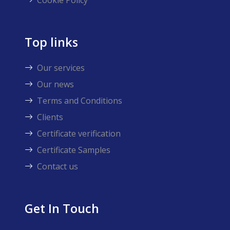
Cookie Policy
Top links
Our services
Our news
Terms and Conditions
Clients
Certificate verification
Certificate Samples
Contact us
Get In Touch